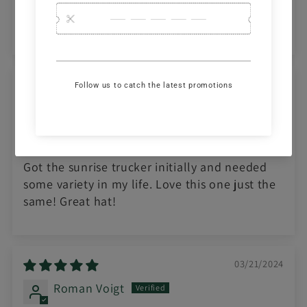
to wear too. I will be getting the other one
which is more colorful.
06/02/2024
Brady Bowker
Awesome hat!
Got the sunrise trucker initially and needed
some variety in my life. Love this one just the
same! Great hat!
03/21/2024
Roman Voigt