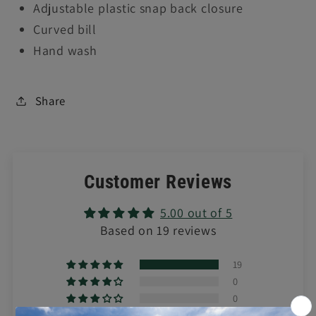
Adjustable plastic snap back closure
Curved bill
Hand wash
Share
Customer Reviews
5.00 out of 5
Based on 19 reviews
19
0
0
0