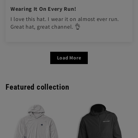
Wearing It On Every Run!
I love this hat. I wear it on almost ever run.
Great hat, great channel. 👌
Load More
Featured collection