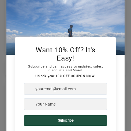
0
Write a review
Ask a question
Sort by
09/19/2024
Vivek Puthran
Comfortable and Looks Cool
Love the way this cap looks. Very comfortable