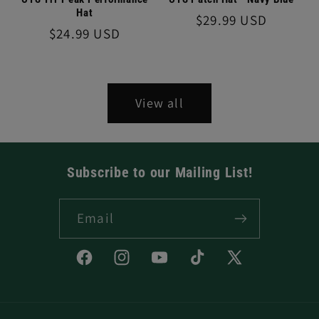
Hat
Regular
$29.99 USD
Regular
$24.99 USD
price
price
View all
Subscribe to our Mailing List!
Email
Facebook
Instagram
YouTube
TikTok
X
(Twitter)