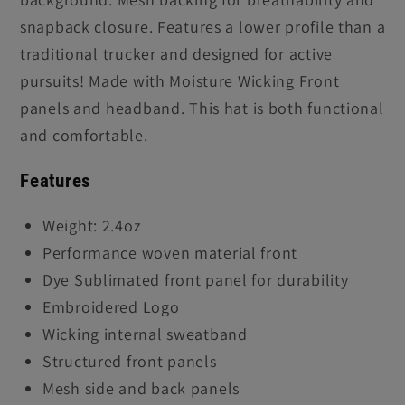
snapback closure. Features a lower profile than a
traditional trucker and designed for active
pursuits! Made with Moisture Wicking Front
panels and headband. This hat is both functional
and comfortable.
Features
Weight: 2.4oz
Performance woven material front
Dye Sublimated front panel for durability
Embroidered Logo
Wicking internal sweatband
Structured front panels
Mesh side and back panels