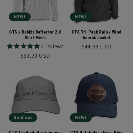
NEW!
NEW!
CTS x Rabbit Deflector 2.0
CTS Tri-Peak Rain / Wind
Shirt Men's
Anorak Jacket
Regular
$44.99 USD
3 reviews
price
Regular
$69.99 USD
price
Sold out
NEW!
CTS Tri-Peak Performance
CTS Patch Hat - Navy Blue