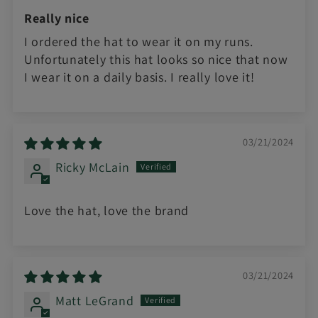
Really nice
I ordered the hat to wear it on my runs.
Unfortunately this hat looks so nice that now
I wear it on a daily basis. I really love it!
03/21/2024
Ricky McLain
Love the hat, love the brand
03/21/2024
Matt LeGrand