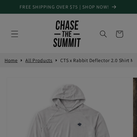
Skip to
FREE SHIPPING OVER $75 | SHOP NOW!
content
Cart
Size Guide
Home
All Products
CTS x Rabbit Deflector 2.0 Shirt M
Product Measurements
INCH
CM
Skip to
product
information