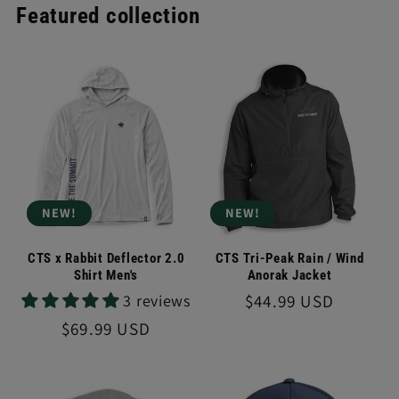
Featured collection
NEW!
NEW!
CTS x Rabbit Deflector 2.0
CTS Tri-Peak Rain / Wind
Shirt Men's
Anorak Jacket
Regular
$44.99 USD
3 reviews
price
Regular
$69.99 USD
price