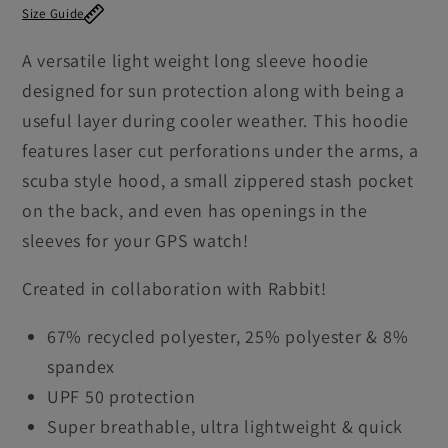
Size Guide
2.0
2.0
Shirt
Shirt
A versatile light weight long sleeve hoodie
Men&#39;s
Men&#39;s
designed for sun protection along with being a
useful layer during cooler weather. This hoodie
features laser cut perforations under the arms, a
scuba style hood, a small zippered stash pocket
on the back, and even has openings in the
sleeves for your GPS watch!
Created in collaboration with Rabbit!
67% recycled polyester, 25% polyester & 8%
spandex
UPF 50 protection
Super breathable, ultra lightweight & quick