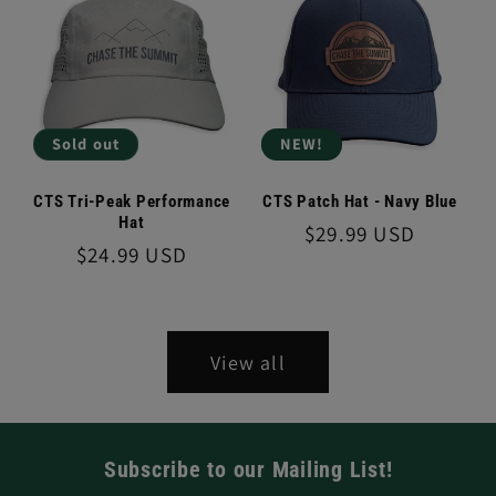
Sold out
NEW!
CTS Tri-Peak Performance
CTS Patch Hat - Navy Blue
Hat
Regular
$29.99 USD
Regular
$24.99 USD
price
price
View all
Subscribe to our Mailing List!