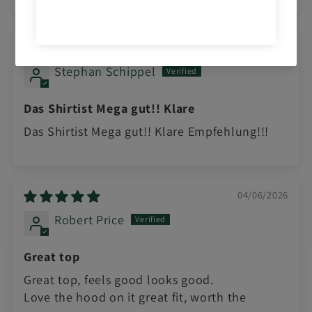
Sort by
05/20/2026
Stephan Schippel
Das Shirtist Mega gut!! Klare
Das Shirtist Mega gut!! Klare Empfehlung!!!
04/06/2026
Robert Price
Great top
Great top, feels good looks good.
Love the hood on it great fit, worth the