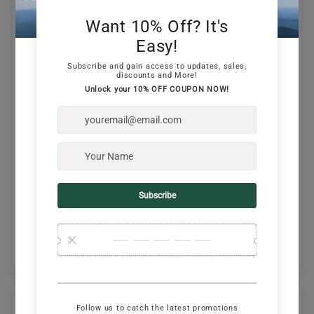
Customer Reviews
5.00 out of 5
Based on 3 reviews
3
0
0
0
0
Write a review
Ask a question