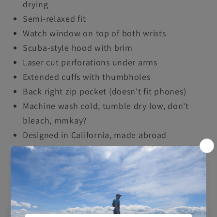
drying
Semi-relaxed fit
Watch window on top of both wrists
Scuba-style hood with brim
Laser cut perforations under arms
Extended cuffs with thumbholes
Back right zip pocket (doesn't fit phones)
Machine wash cold, tumble dry low, don't
bleach, mmkay?
Designed in California, made abroad
Share