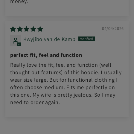
money.
04/04/2026
Kwyjibo van de Kamp
perfect fit, feel and function
Really love the fit, feel and function (well
thought out features) of this hoodie. I usually
wear size large. But for functional clothing I
often choose medium. Fits me perfectly on
this one. My wife is pretty jealous. So I may
need to order again.