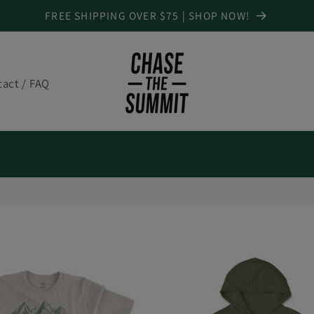
FREE SHIPPING OVER $75 | SHOP NOW!
act / FAQ