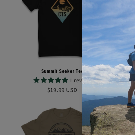
Sale
Summit Seeker Tee
R
1 review
Reg
$24.
pri
Regular
$19.99 USD
price