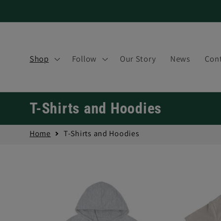
Skip to
content
Shop
Follow
Our Story
News
Cont
C
T-Shirts and Hoodies
o
Home
T-Shirts and Hoodies
l
l
e
c
t
i