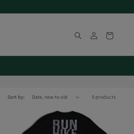
Log
Cart
in
Sort by:
9 products