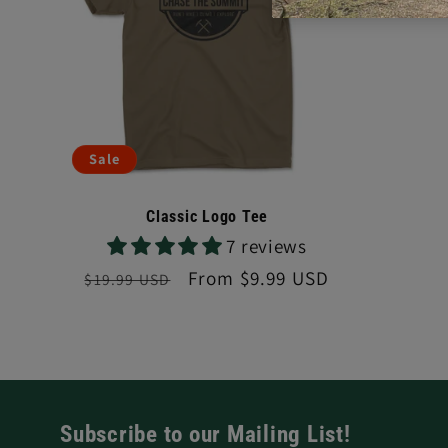
Sale
Classic Logo Tee
7 reviews
Regular
Sale
From $9.99 USD
$19.99 USD
price
price
Subscribe to our Mailing List!