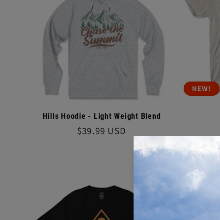
o
n
:
NEW!
Hills Hoodie - Light Weight Blend
Regular
$39.99 USD
price