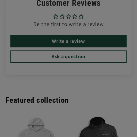
Customer Reviews
Be the first to write a review
Write a review
Ask a question
Featured collection