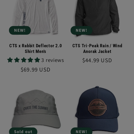
NEW!
NEW!
CTS x Rabbit Deflector 2.0
CTS Tri-Peak Rain / Wind
Shirt Men's
Anorak Jacket
Regular
$44.99 USD
3 reviews
price
Regular
$69.99 USD
price
Sold out
NEW!