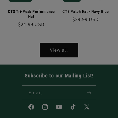
CTS Tri-Peak Performance
CTS Patch Hat - Navy Blue
Hat
Regular
$29.99 USD
Regular
$24.99 USD
price
price
View all
Subscribe to our Mailing List!
Email
Facebook
Instagram
YouTube
TikTok
X
(Twitter)