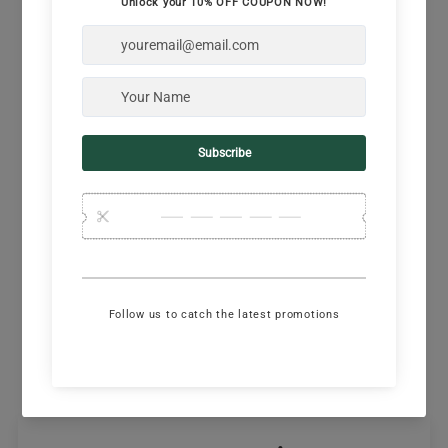
Semi-relaxed fit
Comfort neck tape reads “born to run free”
Rib knit trim at back neck
Laser-cut square perforations along sides
V-notch at side seams
Machine wash cold, tumble dry, don't bleach,
mmkay?
Designed in California, made abroad
Model: Jenn is 5'3" and 110lb wearing a size XS
Share