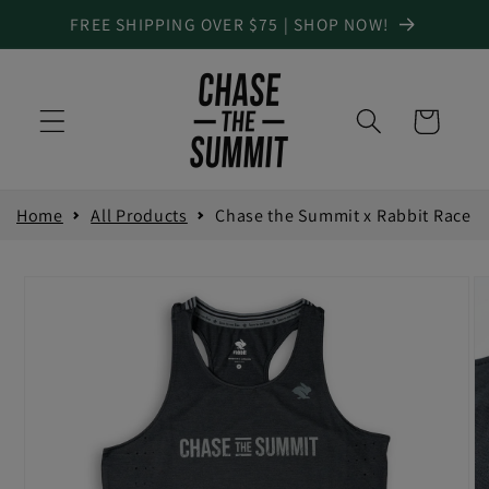
Skip to
FREE SHIPPING OVER $75 | SHOP NOW!
content
Cart
Size Guide
Home
All Products
Chase the Summit x Rabbit Race 
Product Measurements
INCH
CM
Skip to
product
information